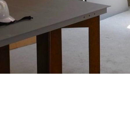
Project
“Hiroka Suyama”
watch this movie
WORKS
Directors NOTE
OTHER Works
+ view more