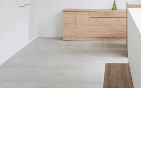
Project
“IGNITE”
watch this movie
WORKS
Directors NOTE
OTHER Works